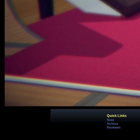
Quick Links
News
Archives
Reviewers