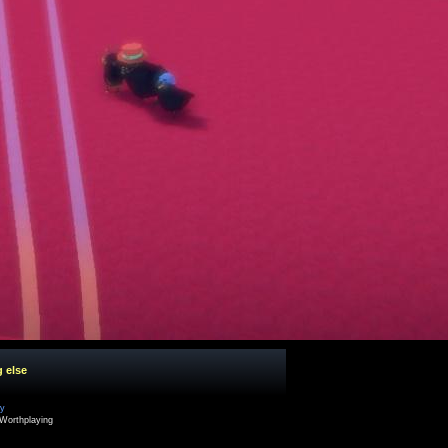
g else
cy
Worthplaying