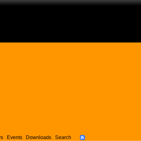
ws
Events
Downloads
Search