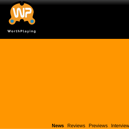
News
Reviews
Previews
Intervie