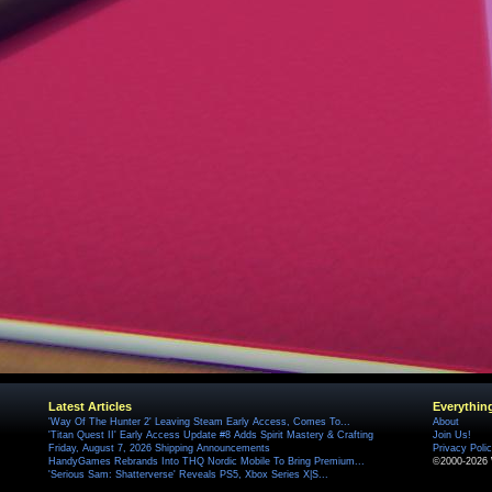
Latest Articles
Everythin
'Way Of The Hunter 2' Leaving Steam Early Access, Comes To...
About
'Titan Quest II' Early Access Update #8 Adds Spirit Mastery & Crafting
Join Us!
Friday, August 7, 2026 Shipping Announcements
Privacy Poli
HandyGames Rebrands Into THQ Nordic Mobile To Bring Premium...
©2000-2026 
'Serious Sam: Shatterverse' Reveals PS5, Xbox Series X|S...