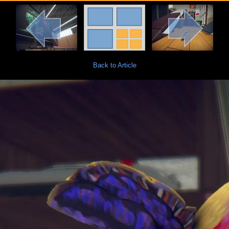
Back to Article