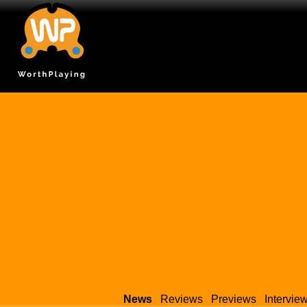
News
Reviews
Previews
Intervie