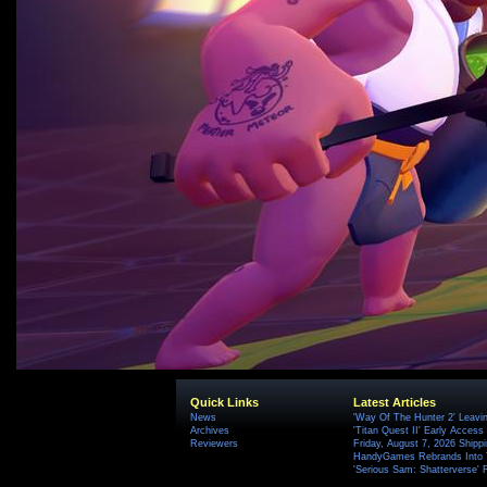
Quick Links
Latest Articles
News
'Way Of The Hunter 2' Leavi
Archives
'Titan Quest II' Early Access
Reviewers
Friday, August 7, 2026 Ship
HandyGames Rebrands Into T
'Serious Sam: Shatterverse' 