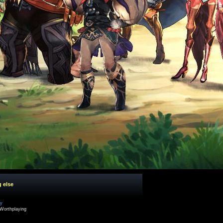
g else
cy
Worthplaying