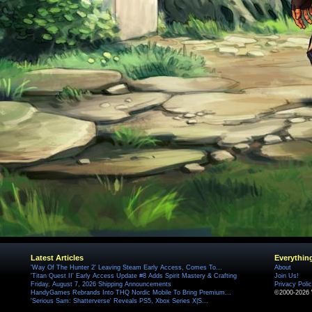
Latest Articles
Everythin
'Way Of The Hunter 2' Leaving Steam Early Access, Comes To...
About
'Titan Quest II' Early Access Update #8 Adds Spirit Mastery & Crafting
Join Us!
Friday, August 7, 2026 Shipping Announcements
Privacy Poli
HandyGames Rebrands Into THQ Nordic Mobile To Bring Premium...
©2000-2026 
'Serious Sam: Shatterverse' Reveals PS5, Xbox Series X|S...