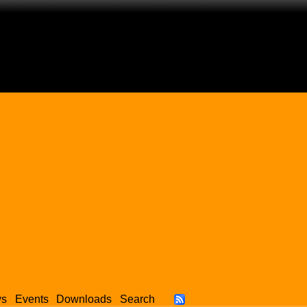
ws
Events
Downloads
Search