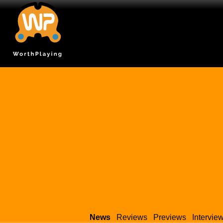
News
Reviews
Previews
Intervie