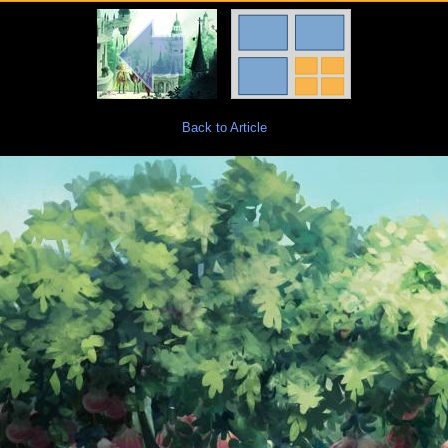
Back to Article