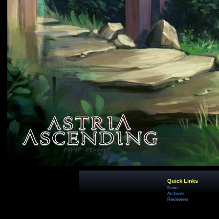
Quick Links
News
Archives
Reviewers