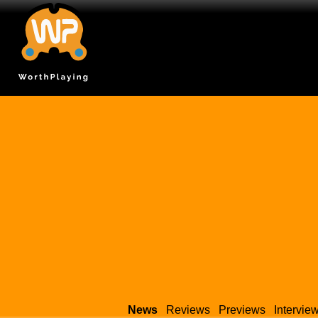
News
Reviews
Previews
Intervie