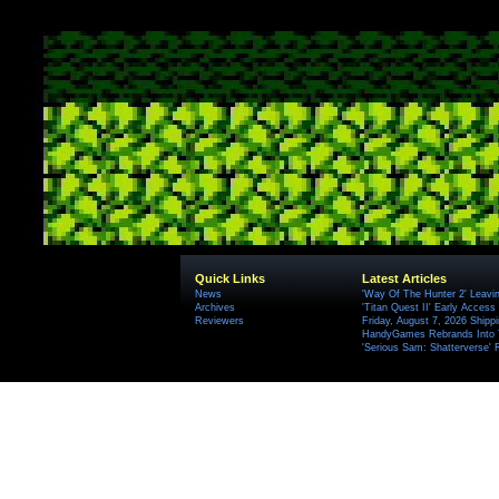
Quick Links
Latest Articles
News
'Way Of The Hunter 2' Leavi
Archives
'Titan Quest II' Early Access
Reviewers
Friday, August 7, 2026 Ship
HandyGames Rebrands Into T
'Serious Sam: Shatterverse' 