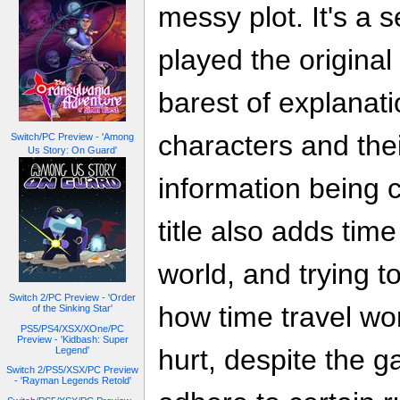
messy plot. It's a
played the original
barest of explanati
characters and thei
Switch/PC Preview - 'Among
Us Story: On Guard'
information being cr
title also adds tim
world, and trying t
Switch 2/PC Preview - 'Order
how time travel w
of the Sinking Star'
PS5/PS4/XSX/XOne/PC
Preview - 'Kidbash: Super
hurt, despite the g
Legend'
Switch 2/PS5/XSX/PC Preview
- 'Rayman Legends Retold'