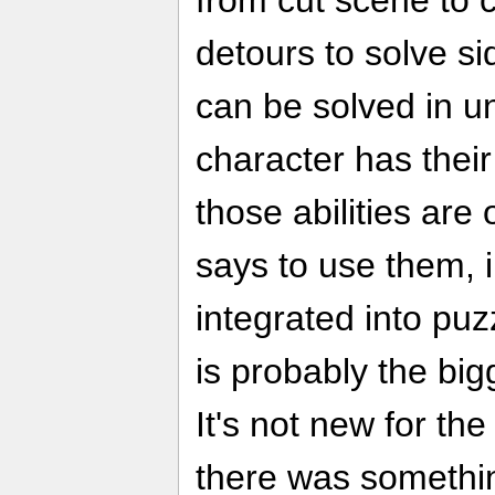
from cut scene to 
detours to solve s
can be solved in u
character has their
those abilities are
says to use them, i
integrated into puz
is probably the big
It's not new for the 
there was somethi