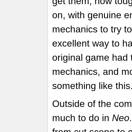
get them, how toug
on, with genuine e
mechanics to try to
excellent way to ha
original game had
mechanics, and m
something like this
Outside of the comb
much to do in
Neo