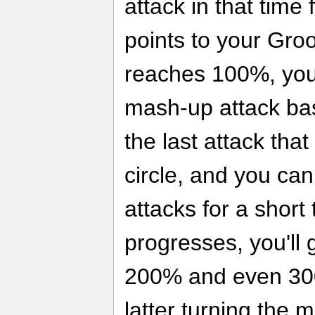
attack in that time
points to your Gro
reaches 100%, you
mash-up attack ba
the last attack that
circle, and you ca
attacks for a short
progresses, you'll g
200% and even 30
latter turning the 