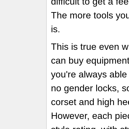
difficult to get a f
The more tools yo
is.
This is true even 
can buy equipment
you're always able 
no gender locks, s
corset and high he
However, each pie