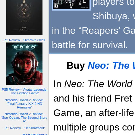
players to
Shibuya, 
in the “Reapers’ Ga
PC Review - 'Directive 8020'
battle for survival.
Buy
Neo: The 
In
Neo: The World 
PS5 Review - 'Avatar Legends:
The Fighting Game'
and his friend Fret
Nintendo Switch 2 Review -
'Final Fantasy X/X-2 HD
Remaster'
Game, an after-life
Nintendo Switch 2 Review -
'Star Ocean: The Second Story
R'
multiple groups co
PC Review - 'Denshattack!'