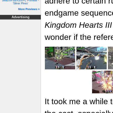
adhere to certain r
Switch/PS5/XSX/PC Preview -
'Silver Pines'
More Previews »
endgame sequence i
Advertising
Kingdom Hearts III
wonder if the refer
It took me a while