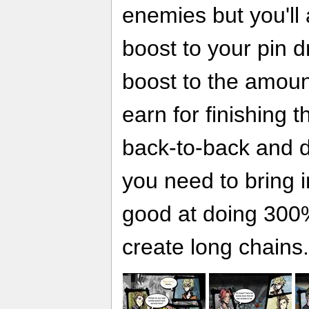
enemies but you'll
boost to your pin d
boost to the amou
earn for finishing t
back-to-back and d
you need to bring i
good at doing 300
create long chains.