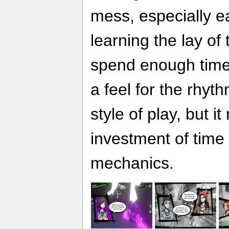
mess, especially ea
learning the lay of
spend enough time
a feel for the rhy
style of play, but i
investment of time
mechanics.