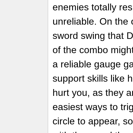
enemies totally res
unreliable. On the
sword swing that D
of the combo might 
a reliable gauge g
support skills like 
hurt you, as they 
easiest ways to tri
circle to appear, s