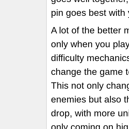
pin goes best with y
A lot of the better
only when you play
difficulty mechanic
change the game to 
This not only change
enemies but also th
drop, with more uni
only coming on high