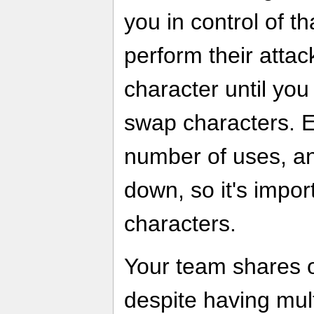
you in control of t
perform their attac
character until you
swap characters. E
number of uses, and
down, so it's impor
characters.
Your team shares o
despite having multi