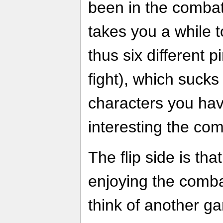
been in the combat 
takes you a while t
thus six different 
fight), which suck
characters you hav
interesting the com
The flip side is th
enjoying the comba
think of another g