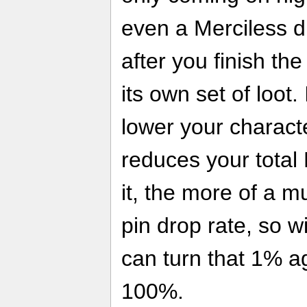
even a Merciless dif
after you finish th
its own set of loot.
lower your characte
reduces your total
it, the more of a mu
pin drop rate, so w
can turn that 1% ag
100%.