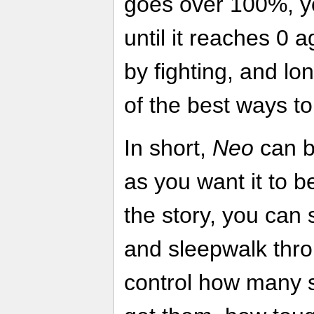
goes over 100%, y
until it reaches 0 
by fighting, and lo
of the best ways to
In short,
Neo
can be
as you want it to be
the story, you can 
and sleepwalk thr
control how many s