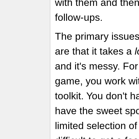
with them and then
follow-ups.
The primary issue
are that it takes a
and it's messy. For 
game, you work wit
toolkit. You don't h
have the sweet sp
limited selection of