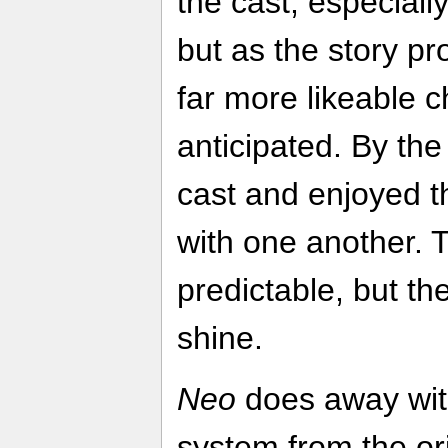
the cast, especiall
but as the story p
far more likeable c
anticipated. By the 
cast and enjoyed th
with one another. 
predictable, but th
shine.
Neo
does away wit
system from the ori