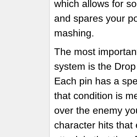
which allows for so
and spares your po
mashing.
The most important
system is the Drop
Each pin has a spe
that condition is m
over the enemy you'
character hits that