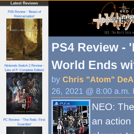
Latest Reviews
PS5 Review - 'Beast of
Reincarnation'
PS4 Review - 
World Ends wi
Nintendo Switch 2 Review -
'Lies of P: Complete Edition'
by
Chris "Atom" DeA
26, 2021 @ 8:00 a.m.
NEO: The 
an action
PC Review - 'The Relic: First
Guardian'