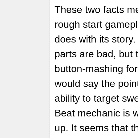
These two facts m
rough start gamepl
does with its story. 
parts are bad, but 
button-mashing for
would say the poin
ability to target s
Beat mechanic is 
up. It seems that 