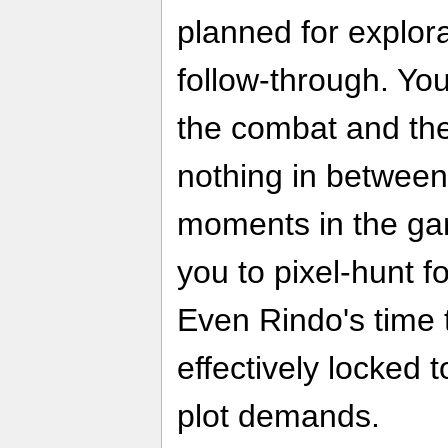
planned for explora
follow-through. You
the combat and the 
nothing in between
moments in the ga
you to pixel-hunt fo
Even Rindo's time 
effectively locked
plot demands.