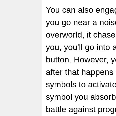
You can also engag
you go near a nois
overworld, it chas
you, you'll go into 
button. However, 
after that happens 
symbols to activat
symbol you absorb, 
battle against prog