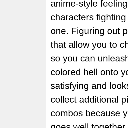
anime-style feeling
characters fighting
one. Figuring out 
that allow you to 
so you can unleash
colored hell onto 
satisfying and looks
collect additional p
combos because yo
goes well together