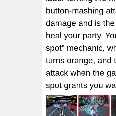
button-mashing att
damage and is the 
heal your party. Yo
spot" mechanic, whe
turns orange, and 
attack when the g
spot grants you w