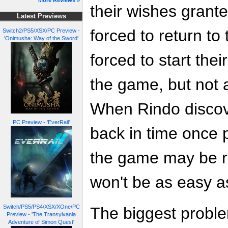
More Reviews »
their wishes grante
Latest Previews
forced to return t
Switch2/PS5/XSX/PC Preview -
'Onimusha: Way of the Sword'
forced to start the
the game, but not a
When Rindo discove
PC Preview - 'EverRail'
back in time once p
the game may be ri
won't be as easy a
Switch/PS5/PS4/XSX/XOne/PC
The biggest problem
Preview - 'The Transylvania
Adventure of Simon Quest'