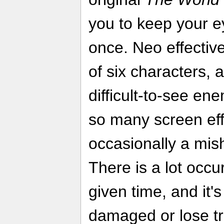
you to keep your e
once. Neo effectiv
of six characters,
difficult-to-see en
so many screen eff
occasionally a mis
There is a lot occu
given time, and it'
damaged or lose tr