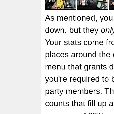
As mentioned, you 
down, but they
onl
Your stats come fr
places around the 
menu that grants di
you're required to b
party members. Th
counts that fill up 