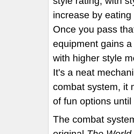
style rating, with 
increase by eating 
Once you pass that 
equipment gains a s
with higher style me
It's a neat mechanic
combat system, it 
of fun options until
The combat system
original
The World 