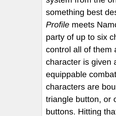
something best de
Profile
meets Nam
party of up to six 
control all of them
character is given 
equippable combat 
characters are bou
triangle button, or
buttons. Hitting tha