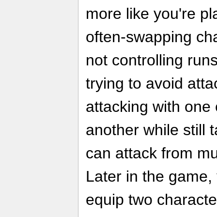
more like you're pl
often-swapping ch
not controlling run
trying to avoid atta
attacking with one
another while still 
can attack from mul
Later in the game, 
equip two characte