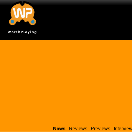
News
Reviews
Previews
Intervie