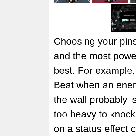
Choosing your pins 
and the most powerf
best. For example,
Beat when an enem
the wall probably is
too heavy to knock
on a status effect