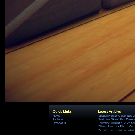
Quick Links
Latest Articles
News
'Mistfall Hunter' Celebrates O
Archives
'Wild Blue Skies' Also Comes
Reviewers
Thursday, August 6, 2026 S
'Aliens: Fireteam Elite 2' Co
'AereA' Comes To Nintendo S