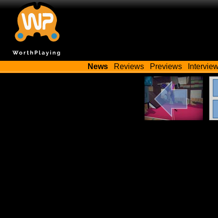
News
Reviews
Previews
Intervie