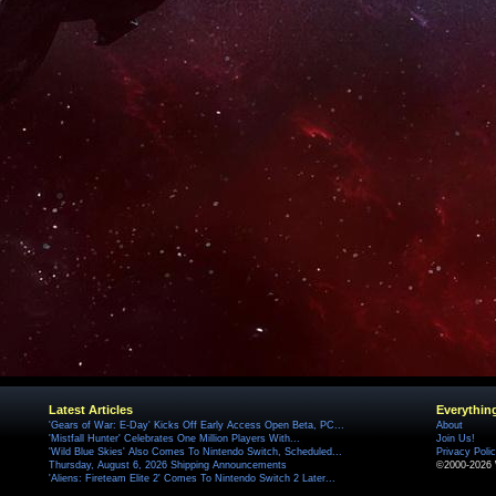
Latest Articles
Everythin
'Gears of War: E-Day' Kicks Off Early Access Open Beta, PC...
About
'Mistfall Hunter' Celebrates One Million Players With...
Join Us!
'Wild Blue Skies' Also Comes To Nintendo Switch, Scheduled...
Privacy Poli
Thursday, August 6, 2026 Shipping Announcements
©2000-2026 
'Aliens: Fireteam Elite 2' Comes To Nintendo Switch 2 Later...