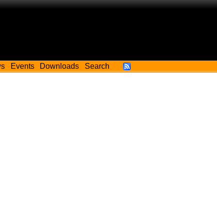
ws
Events
Downloads
Search