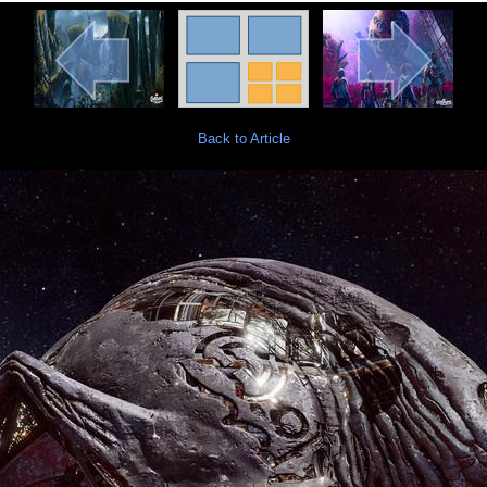
Back to Article