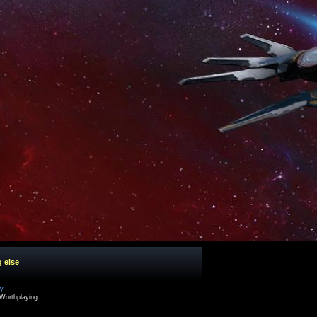
g else
cy
Worthplaying