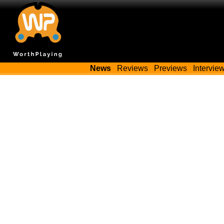
News
Reviews
Previews
Intervie