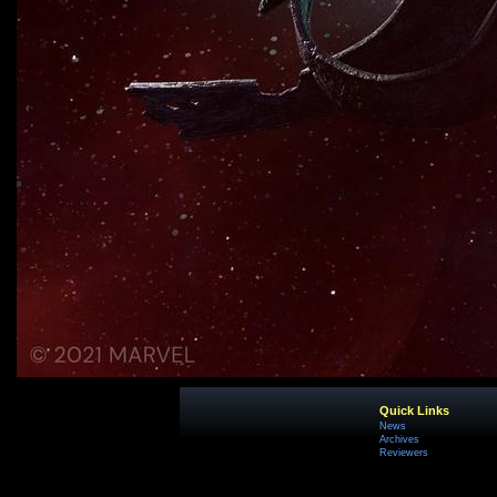
Quick Links
News
Archives
Reviewers