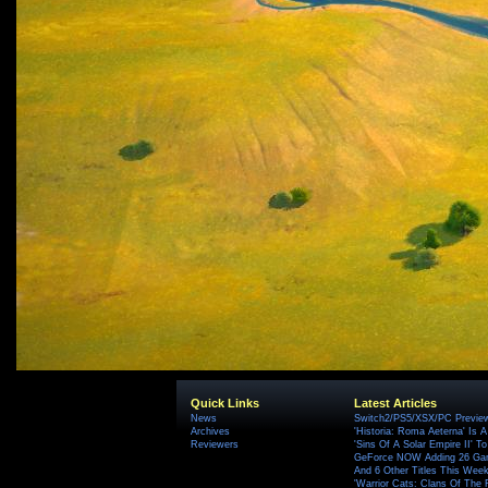
Quick Links
Latest Articles
News
Switch2/PS5/XSX/PC Preview
Archives
'Historia: Roma Aeterna' Is A 
Reviewers
'Sins Of A Solar Empire II' T
GeForce NOW Adding 26 Game
And 6 Other Titles This Wee
'Warrior Cats: Clans Of The