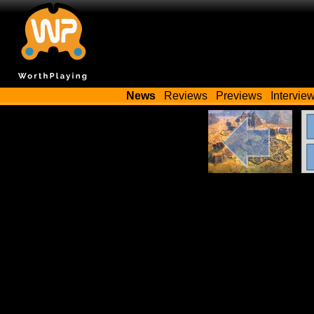
News
Reviews
Previews
Intervie