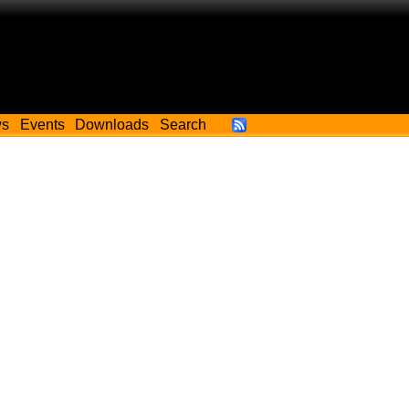
ws
Events
Downloads
Search