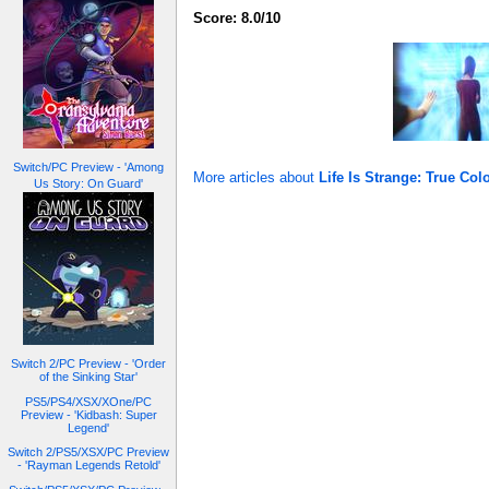
Score: 8.0/10
Switch/PC Preview - 'Among
More articles about
Life Is Strange: True Col
Us Story: On Guard'
Switch 2/PC Preview - 'Order
of the Sinking Star'
PS5/PS4/XSX/XOne/PC
Preview - 'Kidbash: Super
Legend'
Switch 2/PS5/XSX/PC Preview
- 'Rayman Legends Retold'