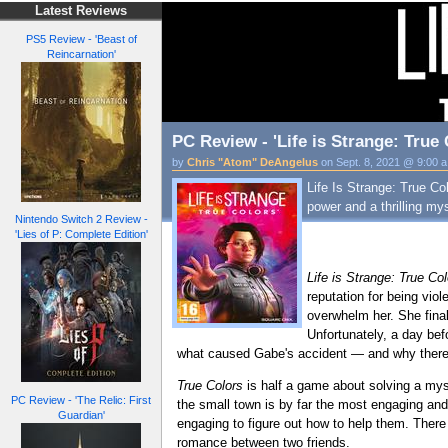
Latest Reviews
PS5 Review - 'Beast of
Reincarnation'
PC Review - 'Life is Strange: True 
by
Chris "Atom" DeAngelus
on Sept. 8, 2021 @ 9:00 
Life Is Strange: True Col
power and a thrilling my
Nintendo Switch 2 Review -
'Lies of P: Complete Edition'
Life is Strange: True Co
reputation for being vio
overwhelm her. She final
Unfortunately, a day bef
what caused Gabe's accident — and why there 
True Colors
is half a game about solving a myst
PC Review - 'The Relic: First
the small town is by far the most engaging and i
Guardian'
engaging to figure out how to help them. There
romance between two friends.