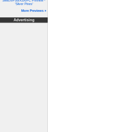
Switch/PS5/XSX/PC Preview -
'Silver Pines'
More Previews »
Advertising