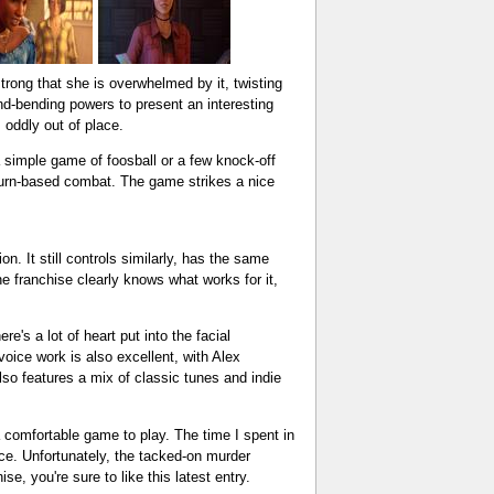
rong that she is overwhelmed by it, twisting
nd-bending powers to present an interesting
 oddly out of place.
 simple game of foosball or a few knock-off
turn-based combat. The game strikes a nice
n. It still controls similarly, has the same
the franchise clearly knows what works for it,
's a lot of heart put into the facial
oice work is also excellent, with Alex
so features a mix of classic tunes and indie
 a comfortable game to play. The time I spent in
e. Unfortunately, the tacked-on murder
e, you're sure to like this latest entry.