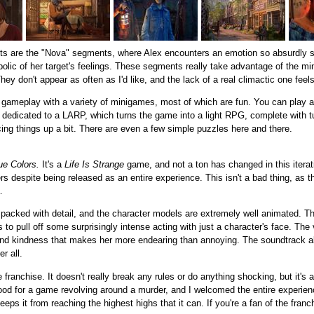
bits are the "Nova" segments, where Alex encounters an emotion so absurdly st
lic of her target's feelings. These segments really take advantage of the mi
ey don't appear as often as I'd like, and the lack of a real climactic one feels
k gameplay with a variety of minigames, most of which are fun. You can play a
r dedicated to a LARP, which turns the game into a light RPG, complete with 
ing things up a bit. There are even a few simple puzzles here and there.
ue Colors.
It's a
Life Is Strange
game, and not a ton has changed in this iteratio
pters despite being released as an entire experience. This isn't a bad thing, as 
.
acked with detail, and the character models are extremely well animated. There
 pull off some surprisingly intense acting with just a character's face. The v
h and kindness that makes her more endearing than annoying. The soundtrack al
r all.
e franchise. It doesn't really break any rules or do anything shocking, but it's
d for a game revolving around a murder, and I welcomed the entire experienc
it from reaching the highest highs that it can. If you're a fan of the franchis