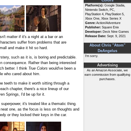
Colors
Platform(s):
Google Stadia,
Nintendo Switch, PC,
PlayStation 4, PlayStation 5,
Xbox One, Xbox Series X
Genre:
Action/Adventure
Publisher:
Square Enix
Developer:
Deck Nine Games
Release Date:
Sept. 9, 2021
t matter if it's a night at a bar or an
haracters suffer from problems that are
About Chris "Atom"
ll and make it hit so hard.
DeAngelus
I'm sorry.
stery, such as it is, is boring and predictable.
g in consequence. Rather than being interested
Advertising
 better. I think
True Colors
would've been a
As an Amazon Associate, we
le who cared about him.
earn commission from qualifying
purchases.
he teeth to make it worth sitting through a
each chapter, there's a nice lineup of our
 Springs, I'd be up for it.
 superpower, it's treated like a thematic thing.
 neat one, as the focus is less on thoughts and
edy or they locked their keys in the car.