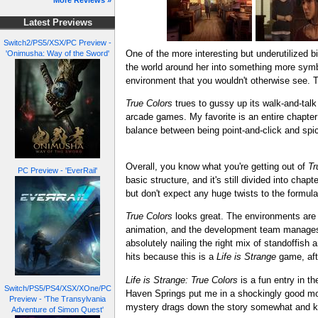
More Reviews »
Latest Previews
Switch2/PS5/XSX/PC Preview -
One of the more interesting but underutilized 
'Onimusha: Way of the Sword'
the world around her into something more symbo
environment that you wouldn't otherwise see. Th
True Colors
trues to gussy up its walk-and-tal
arcade games. My favorite is an entire chapte
balance between being point-and-click and spic
Overall, you know what you're getting out of
Tr
PC Preview - 'EverRail'
basic structure, and it's still divided into cha
but don't expect any huge twists to the formula
True Colors
looks great. The environments are p
animation, and the development team manages to
absolutely nailing the right mix of standoffis
hits because this is a
Life is Strange
game, afte
Life is Strange: True Colors
is a fun entry in th
Switch/PS5/PS4/XSX/XOne/PC
Haven Springs put me in a shockingly good moo
Preview - 'The Transylvania
mystery drags down the story somewhat and keeps 
Adventure of Simon Quest'