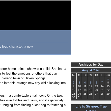
le lead character, a new
Archives by Day
 foster homes since she was a child. She has a
August 2026
r to feel the emotions of others that can
Su
M
Tu
W
Th
F
Sa
l Colorado town of Haven Springs.
1
e into this strange new city while looking into
2
3
4
5
6
7
8
9
10
11
12
13
14
15
16
17
18
19
20
21
22
23
24
25
26
27
28
29
ers in a comfortable small town. Of the two,
30
31
heir own foibles and flaws, and it's genuinely
ranging from finding a lost dog to fostering a
Life Is Strange: True