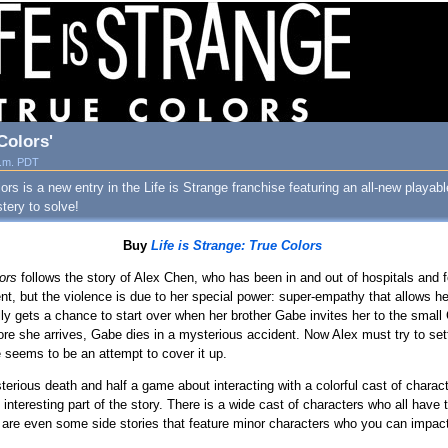
Colors'
a.m. PDT
ors is a new entry in the Life is Strange franchise featuring an all-new playab
stery to solve!
Buy
Life is Strange: True Colors
lors
follows the story of Alex Chen, who has been in and out of hospitals and
lent, but the violence is due to her special power: super-empathy that allows he
ly gets a chance to start over when her brother Gabe invites her to the smal
ore she arrives, Gabe dies in a mysterious accident. Now Alex must try to settl
seems to be an attempt to cover it up.
erious death and half a game about interacting with a colorful cast of charact
nteresting part of the story. There is a wide cast of characters who all have t
 are even some side stories that feature minor characters who you can impact, 