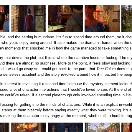
le, and the setting is mundane. It's fun to spend time around them, so it doesn'
 who you'd enjoy being around. It also makes the drama hit harder when the c
 few moments that shocked me in how the game managed to take something sma
y that drives the plot, but this is where the narrative loses its footing. The my
nd there are almost no surprises. More to the point, it feels slow and lackin
ed it would go away so I could get back to the parts that
True Colors
does much
a senseless accident and the story revolved around how it impacted the peop
ittle interest in revisiting it a second time because the mystery element lacks t
ed a lot of character interactions that I would've loved to see. At the end of 
e could've taken. If a second playthrough only involved spending time in Haven
ssing for getting into the minds of characters. While it is an explicit in-world
stares at them bizarrely before saying exactly what they were thinking. It's a
s making the character really angry at the moment, whether it's a horrible trag