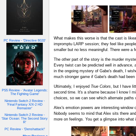
What makes this worse is that the cast is likeab
PC Review - 'Directive 8020'
impromptu LARP session; they feel like people
smaller but no less meaningful. There were a
The other part of the story is the murder myster
Every twist can be predicted well in advance, a
in the ongoing mystery of Gabe's death, I wish
much stronger game if Gabe's death had been 
Ultimately, I enjoyed
True Colors
, but I have l
PS5 Review - 'Avatar Legends:
second time. It's a shame because I know I miss
The Fighting Game'
choices, so we can see which alternate paths w
Nintendo Switch 2 Review -
'Final Fantasy X/X-2 HD
Alex's emotion powers are interesting window dre
Remaster'
Nobody seems to mind that Alex sits there and 
Nintendo Switch 2 Review -
'Star Ocean: The Second Story
more on feelings. You get a glimpse into what i
R'
PC Review - 'Denshattack!'