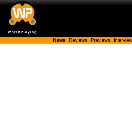
News
Reviews
Previews
Intervie