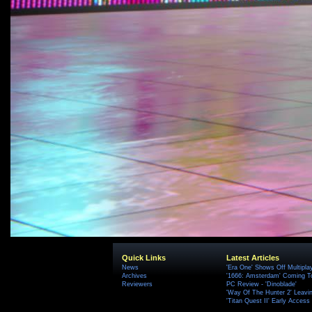
Quick Links
Latest Articles
News
'Era One' Shows Off Multipla
Archives
'1666: Amsterdam' Coming T
Reviewers
PC Review - 'Dinoblade'
'Way Of The Hunter 2' Leavi
'Titan Quest II' Early Access