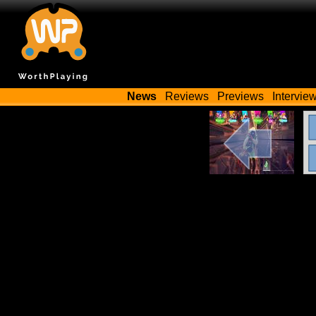
News
Reviews
Previews
Intervie