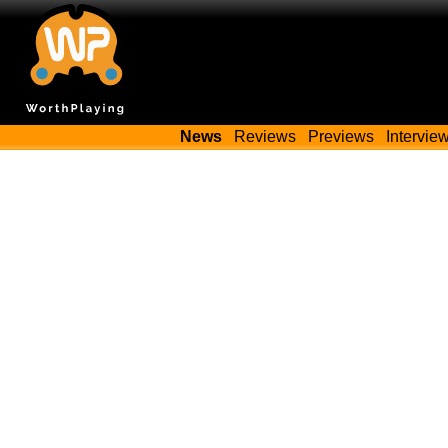
News
Reviews
Previews
Intervie