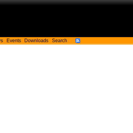
ws
Events
Downloads
Search