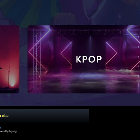
g else
cy
Worthplaying