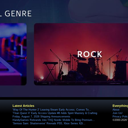
Latest Articles
Everythin
'Way Of The Hunter 2' Leaving Steam Early Access, Comes To...
About
'Titan Quest II' Early Access Update #8 Adds Spirit Mastery & Crafting
Join Us!
Friday, August 7, 2026 Shipping Announcements
Privacy Poli
HandyGames Rebrands Into THQ Nordic Mobile To Bring Premium...
©2000-2026 
'Serious Sam: Shatterverse' Reveals PS5, Xbox Series X|S...