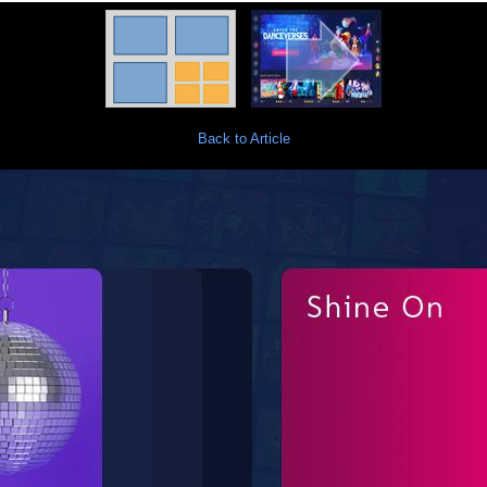
Back to Article