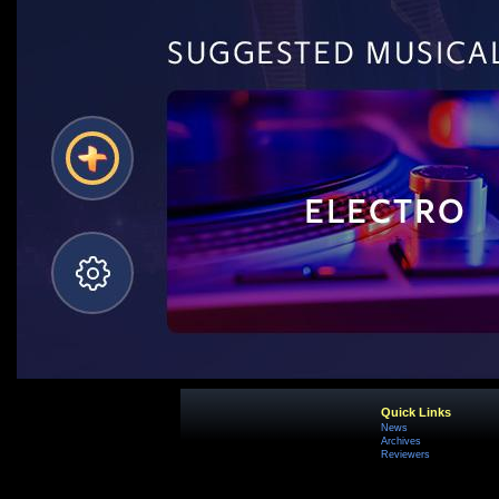
Quick Links
News
Archives
Reviewers