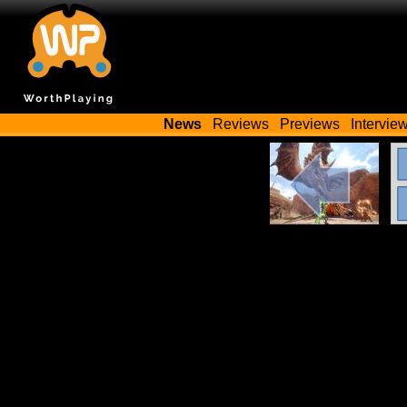
News
Reviews
Previews
Intervie