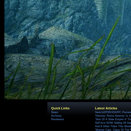
Quick Links
Latest Articles
News
Switch2/PS5/XSX/PC Preview
Archives
'Historia: Roma Aeterna' Is A 
Reviewers
'Sins Of A Solar Empire II' T
GeForce NOW Adding 26 Game
And 6 Other Titles This Wee
'Warrior Cats: Clans Of The