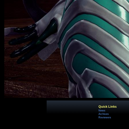
Quick Links
News
Archives
Reviewers