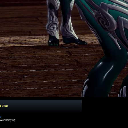
g else
cy
Worthplaying