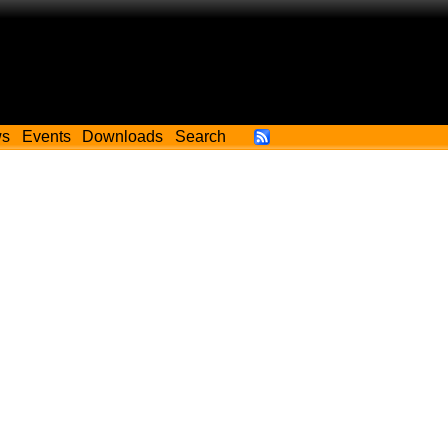
ws
Events
Downloads
Search