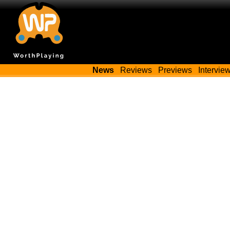
News
Reviews
Previews
Intervie