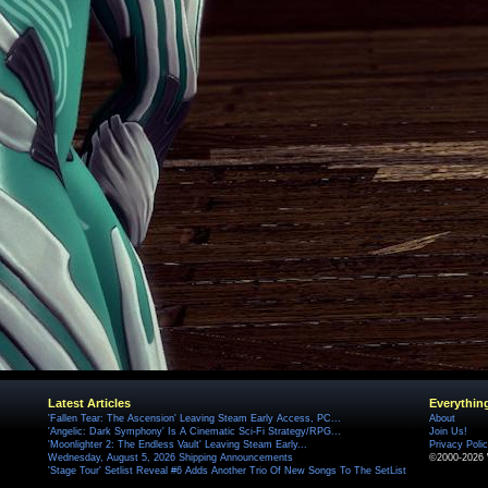
Latest Articles
Everythin
'Fallen Tear: The Ascension' Leaving Steam Early Access, PC...
About
'Angelic: Dark Symphony' Is A Cinematic Sci-Fi Strategy/RPG...
Join Us!
'Moonlighter 2: The Endless Vault' Leaving Steam Early...
Privacy Poli
Wednesday, August 5, 2026 Shipping Announcements
©2000-2026 
'Stage Tour' Setlist Reveal #6 Adds Another Trio Of New Songs To The SetList