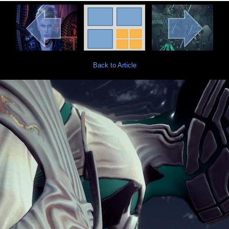
Back to Article