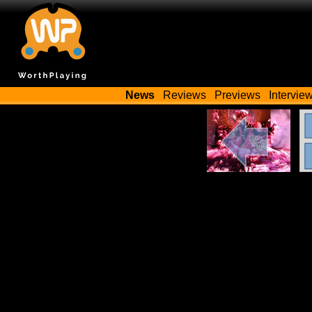
News
Reviews
Previews
Intervie