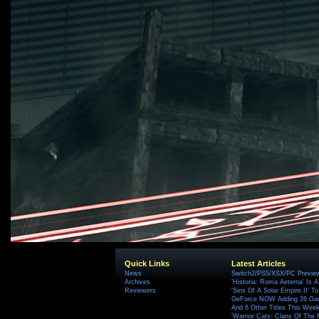
Quick Links
Latest Articles
News
Switch2/PS5/XSX/PC Preview
Archives
'Historia: Roma Aeterna' Is A 
Reviewers
'Sins Of A Solar Empire II' T
GeForce NOW Adding 26 Game
And 6 Other Titles This Wee
'Warrior Cats: Clans Of The