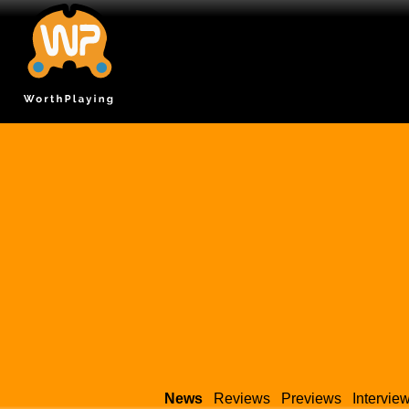
News
Reviews
Previews
Intervie