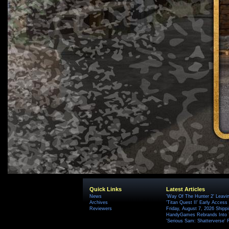
Quick Links
Latest Articles
News
'Way Of The Hunter 2' Leavi
Archives
'Titan Quest II' Early Access
Reviewers
Friday, August 7, 2026 Ship
HandyGames Rebrands Into T
'Serious Sam: Shatterverse' 