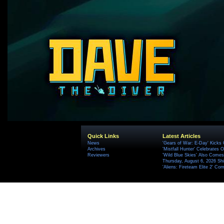
Quick Links
Latest Articles
News
'Gears of War: E-Day' Kicks 
Archives
'Mistfall Hunter' Celebrates O
Reviewers
'Wild Blue Skies' Also Comes
Thursday, August 6, 2026 S
'Aliens: Fireteam Elite 2' Co