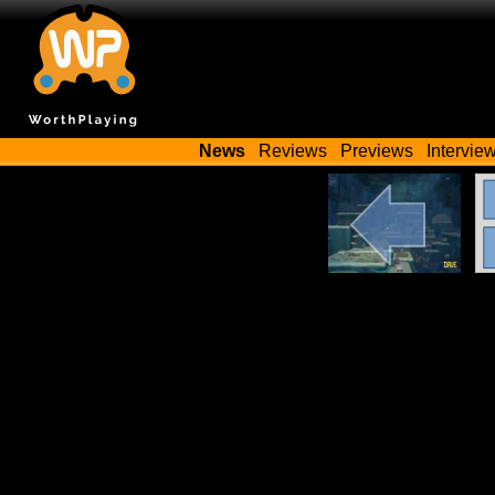
News
Reviews
Previews
Intervie