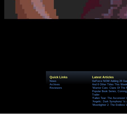
Quick Links
Latest Articles
News
GeForce NOW Adding 26 Game
Archives
And 6 Other Titles This Wee
Reviewers
'Warrior Cats: Clans Of The
Popular Book Series, Coming
Trailer
'Fallen Tear: The Ascension'
'Angelic: Dark Symphony' Is 
'Moonlighter 2: The Endless V