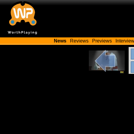
News
Reviews
Previews
Intervie