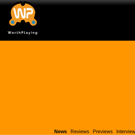
News
Reviews
Previews
Intervie