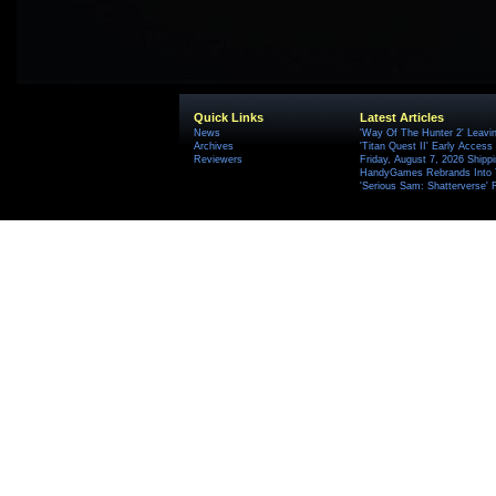
Quick Links
Latest Articles
News
'Way Of The Hunter 2' Leavi
Archives
'Titan Quest II' Early Access
Reviewers
Friday, August 7, 2026 Ship
HandyGames Rebrands Into T
'Serious Sam: Shatterverse' 