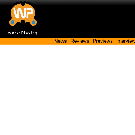
News
Reviews
Previews
Intervie