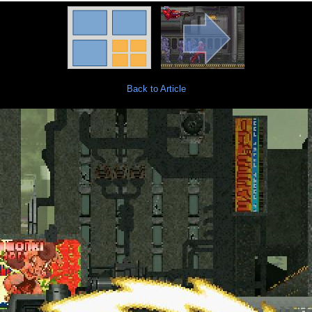
Back to Article