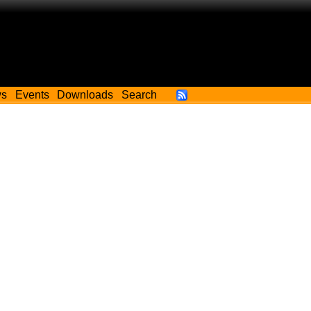
ws
Events
Downloads
Search