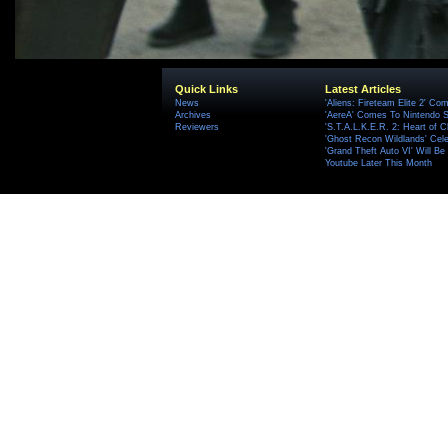
Quick Links
Latest Articles
News
'Aliens: Fireteam Elite 2' Co
Archives
'AereA' Comes To Nintendo S
Reviewers
'S.T.A.L.K.E.R. 2: Heart of C
'Ghost Recon Wildlands' Cele
'Grand Theft Auto VI' Will B
Youtube Later This Month