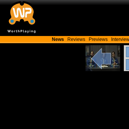
News
Reviews
Previews
Intervie