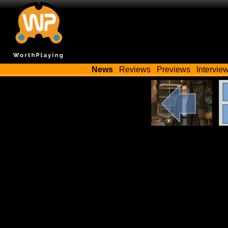
News
Reviews
Previews
Intervie