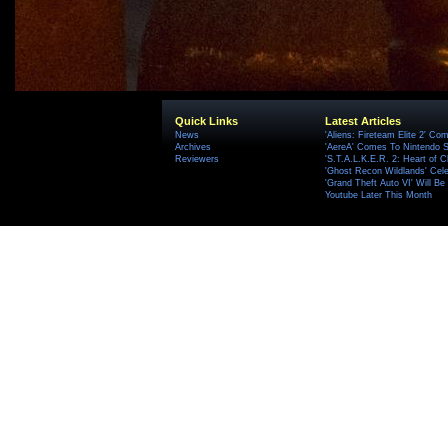
Quick Links
Latest Articles
News
'Aliens: Fireteam Elite 2' Co
Archives
'AereA' Comes To Nintendo S
Reviewers
'S.T.A.L.K.E.R. 2: Heart of C
'Ghost Recon Wildlands' Cele
'Grand Theft Auto VI' Will B
Youtube Later This Month