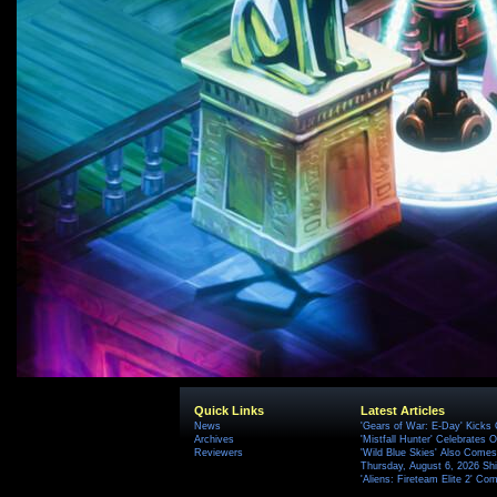
Quick Links
Latest Articles
News
'Gears of War: E-Day' Kicks 
Archives
'Mistfall Hunter' Celebrates O
Reviewers
'Wild Blue Skies' Also Comes
Thursday, August 6, 2026 S
'Aliens: Fireteam Elite 2' Co