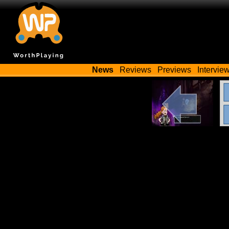
News
Reviews
Previews
Intervie