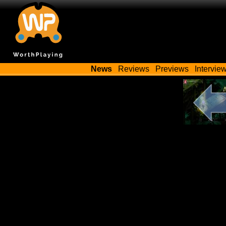
News
Reviews
Previews
Intervie