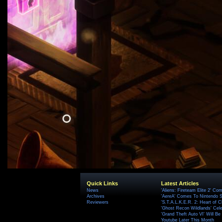
Quick Links
Latest Articles
News
'Aliens: Fireteam Elite 2' Co
Archives
'AereA' Comes To Nintendo S
Reviewers
'S.T.A.L.K.E.R. 2: Heart of C
'Ghost Recon Wildlands' Cele
'Grand Theft Auto VI' Will B
Youtube Later This Month