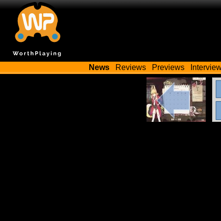
News
Reviews
Previews
Intervie