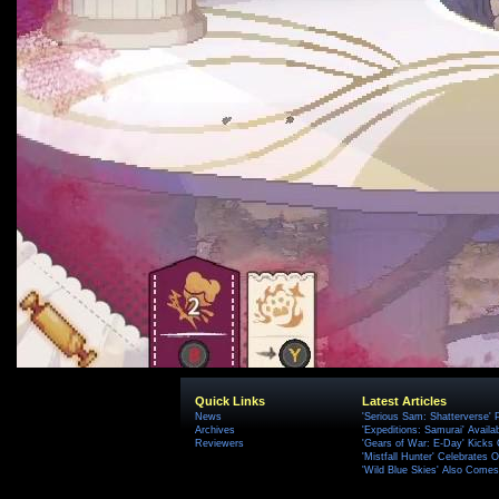
Quick Links
Latest Articles
News
'Serious Sam: Shatterverse' 
Archives
'Expeditions: Samurai' Availa
Reviewers
'Gears of War: E-Day' Kicks 
'Mistfall Hunter' Celebrates O
'Wild Blue Skies' Also Comes