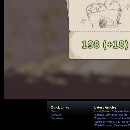
Quick Links
Latest Articles
News
HandyGames Rebrands Into T
Archives
'Serious Sam: Shatterverse' 
Reviewers
'Expeditions: Samurai' Availa
'Gears of War: E-Day' Kicks 
'Mistfall Hunter' Celebrates O