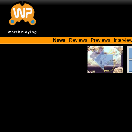
News
Reviews
Previews
Intervie