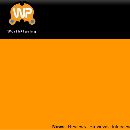
News
Reviews
Previews
Intervie