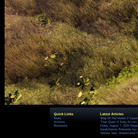
Quick Links
Latest Articles
News
'Way Of The Hunter 2' Leavi
Archives
'Titan Quest II' Early Access
Reviewers
Friday, August 7, 2026 Ship
HandyGames Rebrands Into T
'Serious Sam: Shatterverse' 