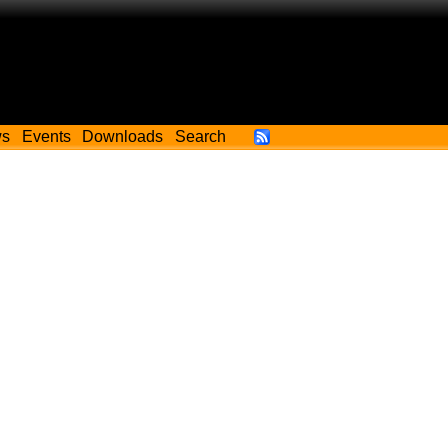
ws
Events
Downloads
Search