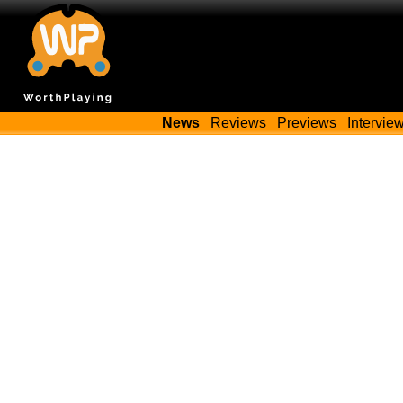
News
Reviews
Previews
Intervie