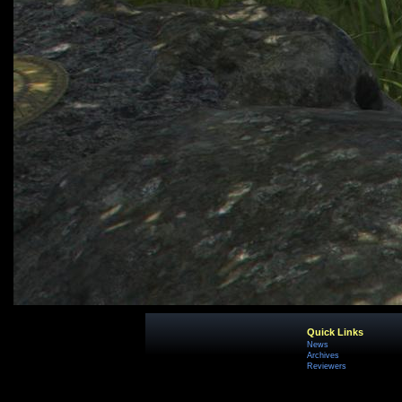
Quick Links
News
Archives
Reviewers