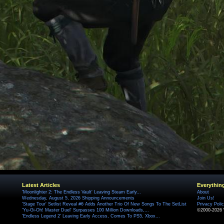
Latest Articles
Everythin
'Moonlighter 2: The Endless Vault' Leaving Steam Early...
About
Wednesday, August 5, 2026 Shipping Announcements
Join Us!
'Stage Tour' Setlist Reveal #6 Adds Another Trio Of New Songs To The SetList
Privacy Poli
'Yu-Gi-Oh! Master Duel' Surpasses 100 Million Downloads,...
©2000-2026 
'Endless Legend 2' Leaving Early Access, Comes To PS5, Xbox...