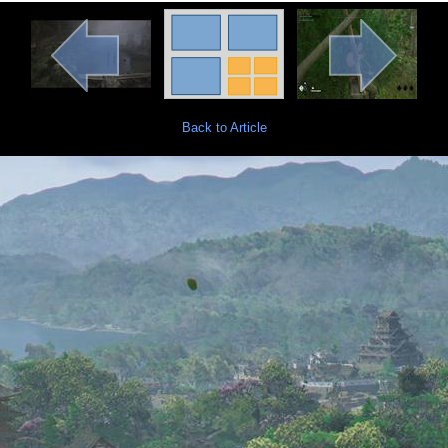
Back to Article