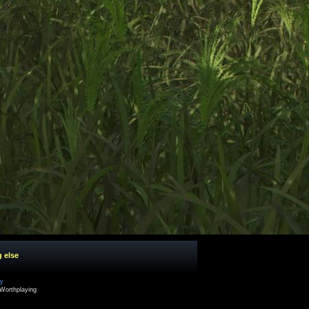
g else
cy
Worthplaying