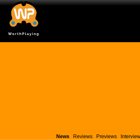
News
Reviews
Previews
Intervie