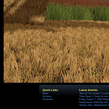
Quick Links
Latest Articles
News
'Way Of The Hunter 2' Leavi
Archives
'Titan Quest II' Early Access
Reviewers
Friday, August 7, 2026 Ship
HandyGames Rebrands Into T
'Serious Sam: Shatterverse' 