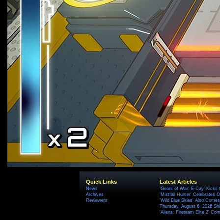
Quick Links
Latest Articles
News
'Gears of War: E-Day' Kicks 
Archives
'Mistfall Hunter' Celebrates O
Reviewers
'Wild Blue Skies' Also Comes
Thursday, August 6, 2026 S
'Aliens: Fireteam Elite 2' Co