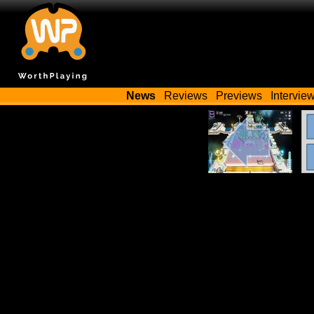
News
Reviews
Previews
Intervie