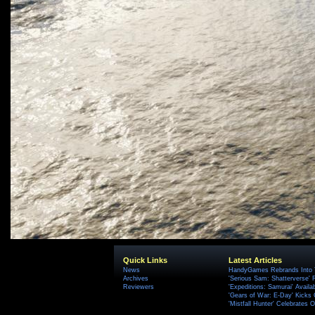
Quick Links
Latest Articles
News
HandyGames Rebrands Into T
Archives
'Serious Sam: Shatterverse' 
Reviewers
'Expeditions: Samurai' Availa
'Gears of War: E-Day' Kicks 
'Mistfall Hunter' Celebrates O