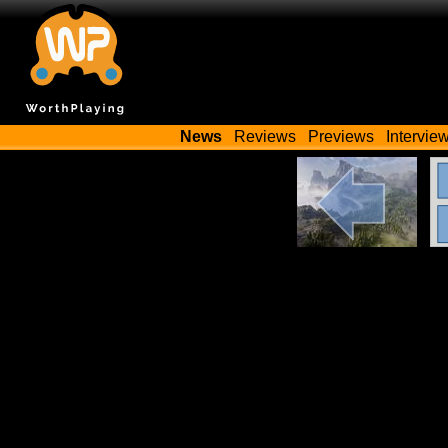
News
Reviews
Previews
Intervie