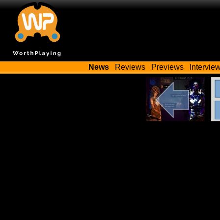
News
Reviews
Previews
Intervie