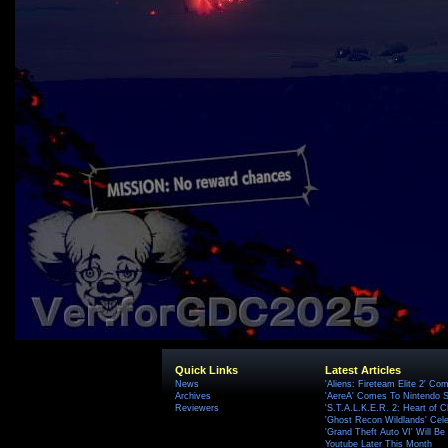
Quick Links
Latest Articles
News
'Aliens: Fireteam Elite 2' Co
Archives
'AereA' Comes To Nintendo S
Reviewers
'S.T.A.L.K.E.R. 2: Heart of C
'Ghost Recon Wildlands' Cele
'Grand Theft Auto VI' Will B
Youtube Later This Month