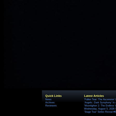
Quick Links
Latest Articles
News
'Fallen Tear: The Ascension'
Archives
'Angelic: Dark Symphony' Is 
Reviewers
'Moonlighter 2: The Endless V
Wednesday, August 5, 2026 
'Stage Tour' Setlist Reveal 