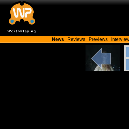
News
Reviews
Previews
Intervie