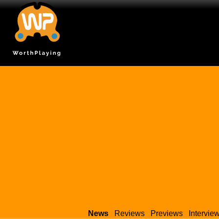
News
Reviews
Previews
Intervie