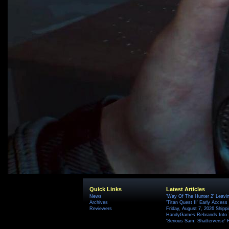
Quick Links
Latest Articles
News
'Way Of The Hunter 2' Leavi
Archives
'Titan Quest II' Early Access
Reviewers
Friday, August 7, 2026 Ship
HandyGames Rebrands Into T
'Serious Sam: Shatterverse' 