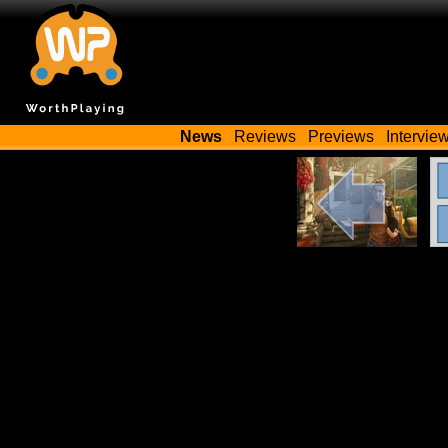
News
Reviews
Previews
Intervie