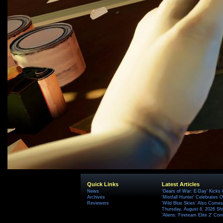
Quick Links
Latest Articles
News
'Gears of War: E-Day' Kicks 
Archives
'Mistfall Hunter' Celebrates O
Reviewers
'Wild Blue Skies' Also Comes
Thursday, August 6, 2026 S
'Aliens: Fireteam Elite 2' Co