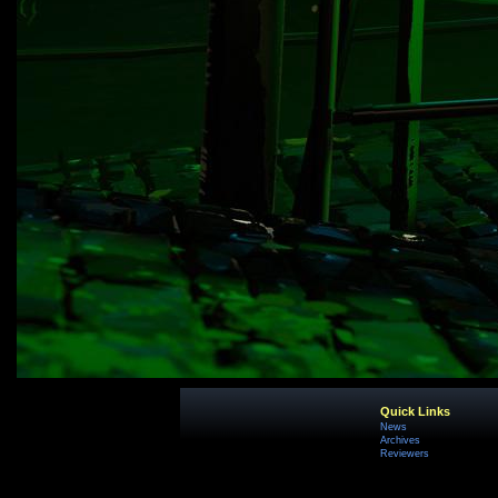
Quick Links
News
Archives
Reviewers