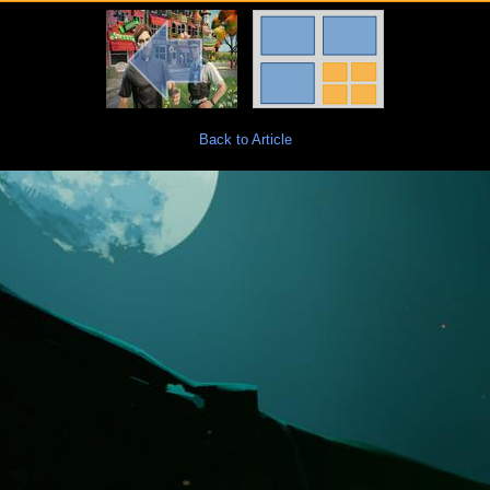
Back to Article