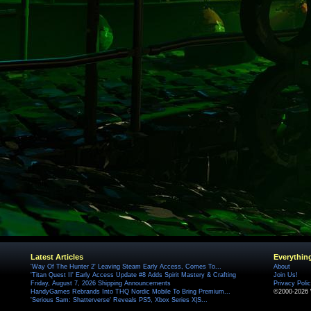
Latest Articles
Everythin
'Way Of The Hunter 2' Leaving Steam Early Access, Comes To...
About
'Titan Quest II' Early Access Update #8 Adds Spirit Mastery & Crafting
Join Us!
Friday, August 7, 2026 Shipping Announcements
Privacy Poli
HandyGames Rebrands Into THQ Nordic Mobile To Bring Premium...
©2000-2026 
'Serious Sam: Shatterverse' Reveals PS5, Xbox Series X|S...