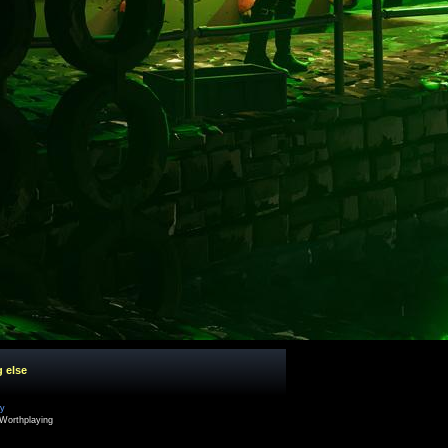
g else
cy
Worthplaying