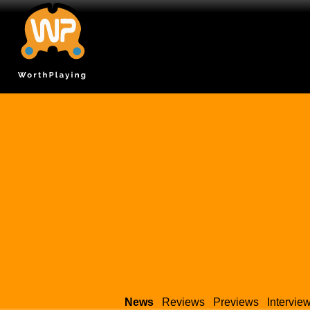
News
Reviews
Previews
Intervie