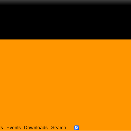
ws
Events
Downloads
Search