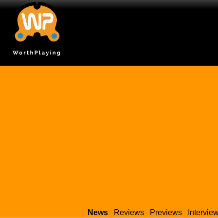
News
Reviews
Previews
Intervie