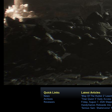
Quick Links
Latest Articles
News
'Way Of The Hunter 2' Leavi
Archives
'Titan Quest II' Early Access
Reviewers
Friday, August 7, 2026 Ship
HandyGames Rebrands Into T
'Serious Sam: Shatterverse' 