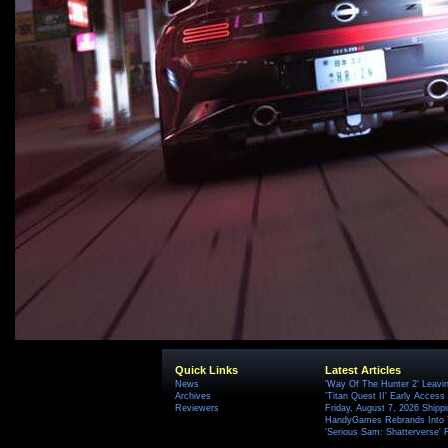
Quick Links
Latest Articles
News
'Way Of The Hunter 2' Leavi
Archives
'Titan Quest II' Early Access
Reviewers
Friday, August 7, 2026 Ship
HandyGames Rebrands Into T
'Serious Sam: Shatterverse' 