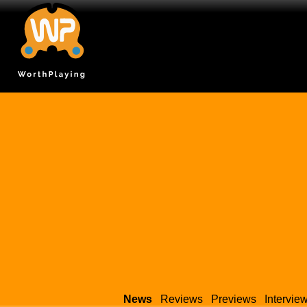
News
Reviews
Previews
Intervie