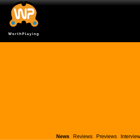
News
Reviews
Previews
Intervie