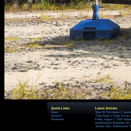
Quick Links
Latest Articles
News
'Way Of The Hunter 2' Leavi
Archives
'Titan Quest II' Early Access
Reviewers
Friday, August 7, 2026 Ship
HandyGames Rebrands Into T
'Serious Sam: Shatterverse' 