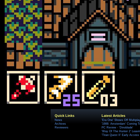
Quick Links
Latest Articles
News
'Era One' Shows Off Multipla
Archives
'1666: Amsterdam' Coming T
Reviewers
PC Review - 'Dinoblade'
'Way Of The Hunter 2' Leavi
'Titan Quest II' Early Access