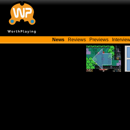
News
Reviews
Previews
Intervie