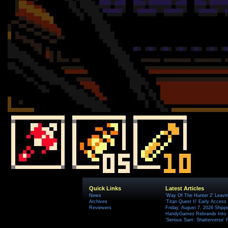
Quick Links
Latest Articles
News
'Way Of The Hunter 2' Leavi
Archives
'Titan Quest II' Early Access
Reviewers
Friday, August 7, 2026 Ship
HandyGames Rebrands Into T
'Serious Sam: Shatterverse' 