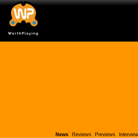
News
Reviews
Previews
Intervie