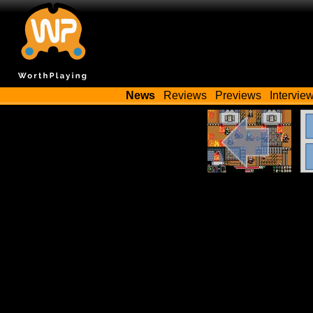
News
Reviews
Previews
Intervie