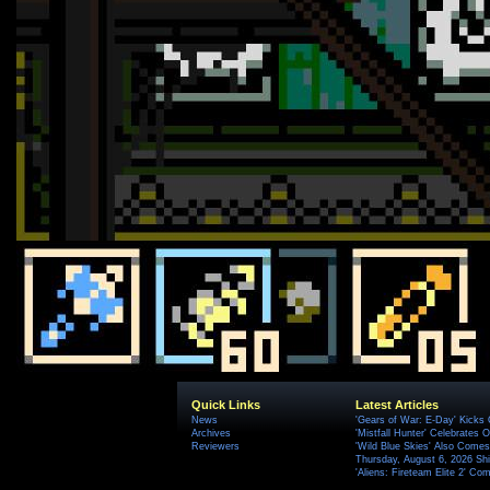
Quick Links
Latest Articles
News
'Gears of War: E-Day' Kicks 
Archives
'Mistfall Hunter' Celebrates O
Reviewers
'Wild Blue Skies' Also Comes
Thursday, August 6, 2026 S
'Aliens: Fireteam Elite 2' Co