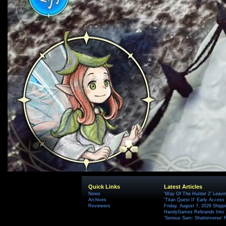
Quick Links
Latest Articles
News
'Way Of The Hunter 2' Leavi
Archives
'Titan Quest II' Early Access
Reviewers
Friday, August 7, 2026 Ship
HandyGames Rebrands Into T
'Serious Sam: Shatterverse' 