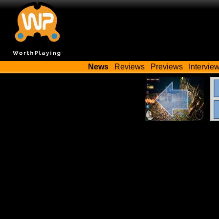
News
Reviews
Previews
Intervie