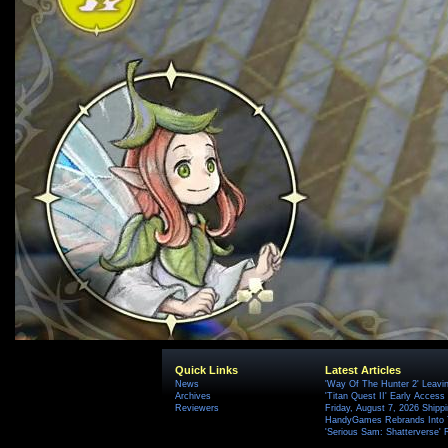
Quick Links
Latest Articles
News
'Way Of The Hunter 2' Leavi
Archives
'Titan Quest II' Early Access
Reviewers
Friday, August 7, 2026 Ship
HandyGames Rebrands Into T
'Serious Sam: Shatterverse' 