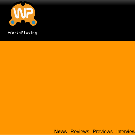
News
Reviews
Previews
Intervie