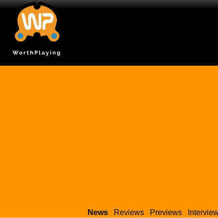
News
Reviews
Previews
Intervie