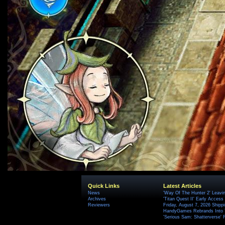
Quick Links
Latest Articles
News
'Way Of The Hunter 2' Leavi
Archives
'Titan Quest II' Early Access
Reviewers
Friday, August 7, 2026 Ship
HandyGames Rebrands Into T
'Serious Sam: Shatterverse' 