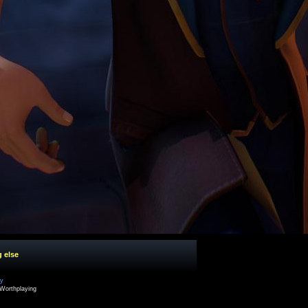
g else
cy
Worthplaying