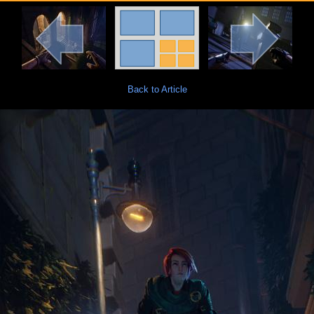
Back to Article