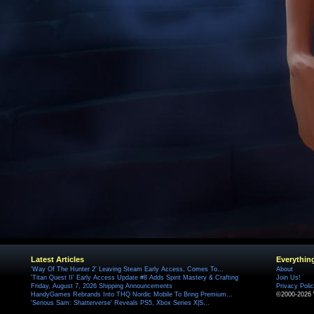
Latest Articles
Everythin
'Way Of The Hunter 2' Leaving Steam Early Access, Comes To...
About
'Titan Quest II' Early Access Update #8 Adds Spirit Mastery & Crafting
Join Us!
Friday, August 7, 2026 Shipping Announcements
Privacy Poli
HandyGames Rebrands Into THQ Nordic Mobile To Bring Premium...
©2000-2026 
'Serious Sam: Shatterverse' Reveals PS5, Xbox Series X|S...