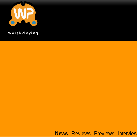
News
Reviews
Previews
Intervie