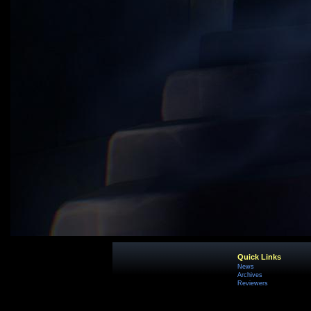
Quick Links
News
Archives
Reviewers