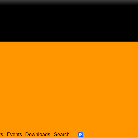
ws
Events
Downloads
Search