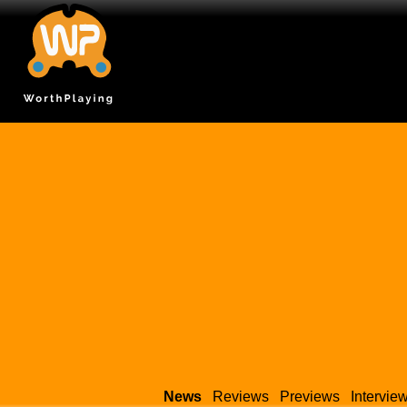
News
Reviews
Previews
Intervie