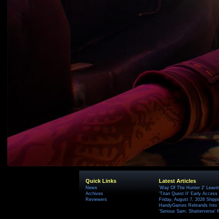
Quick Links
Latest Articles
News
'Way Of The Hunter 2' Leavi
Archives
'Titan Quest II' Early Access
Reviewers
Friday, August 7, 2026 Ship
HandyGames Rebrands Into T
'Serious Sam: Shatterverse' 