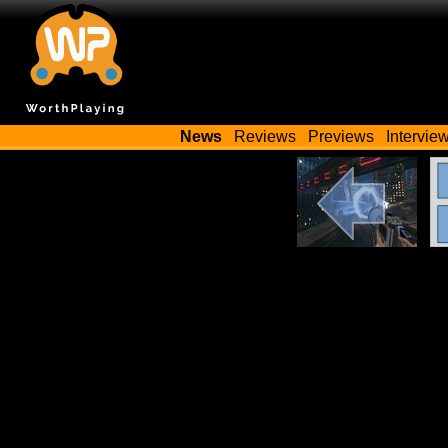
News
Reviews
Previews
Intervie