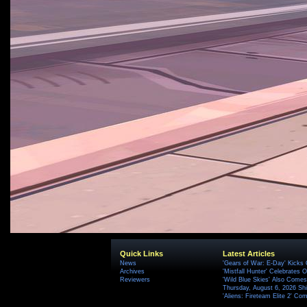
Quick Links
Latest Articles
News
'Gears of War: E-Day' Kicks 
Archives
'Mistfall Hunter' Celebrates O
Reviewers
'Wild Blue Skies' Also Comes
Thursday, August 6, 2026 S
'Aliens: Fireteam Elite 2' Co