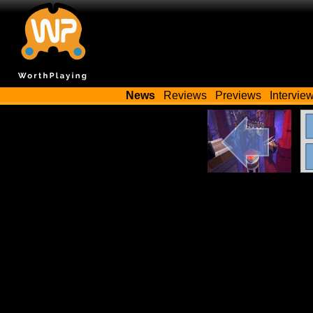
News
Reviews
Previews
Intervie