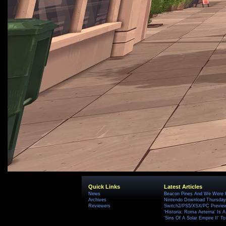
Quick Links
Latest Articles
News
Beacon Pines And We Were H
Archives
Nintendo Download Thursday,
Reviewers
Switch2/PS5/XSX/PC Preview
'Historia: Roma Aeterna' Is A 
'Sins Of A Solar Empire II' T