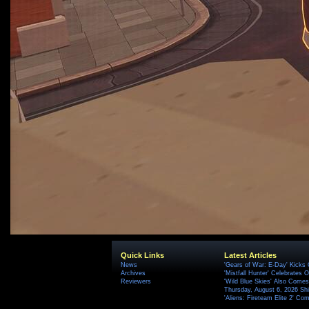
Quick Links
Latest Articles
News
'Gears of War: E-Day' Kicks 
Archives
'Mistfall Hunter' Celebrates O
Reviewers
'Wild Blue Skies' Also Comes
Thursday, August 6, 2026 S
'Aliens: Fireteam Elite 2' Co