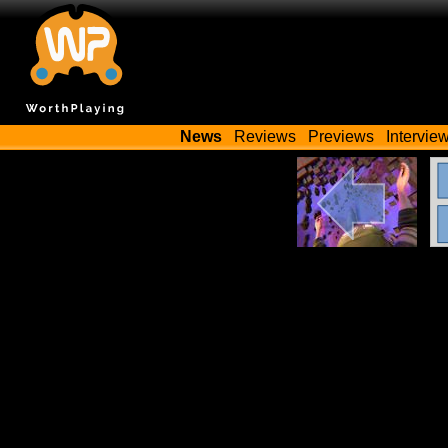
News
Reviews
Previews
Intervie