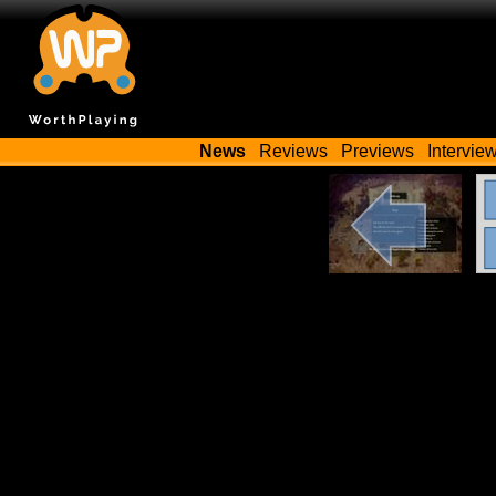
News
Reviews
Previews
Intervie