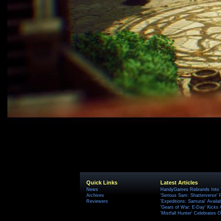
Quick Links
Latest Articles
News
HandyGames Rebrands Into T
Archives
'Serious Sam: Shatterverse' 
Reviewers
'Expeditions: Samurai' Availa
'Gears of War: E-Day' Kicks 
'Mistfall Hunter' Celebrates O